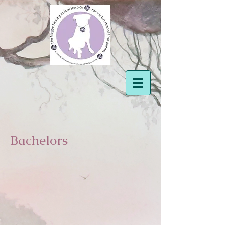
Bachelors