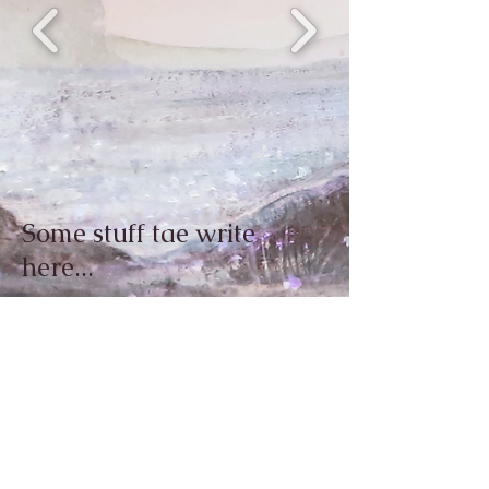
Some stuff tae write
here...