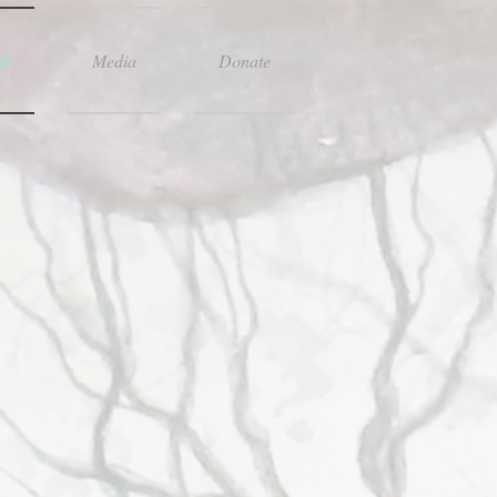
it
Media
Donate