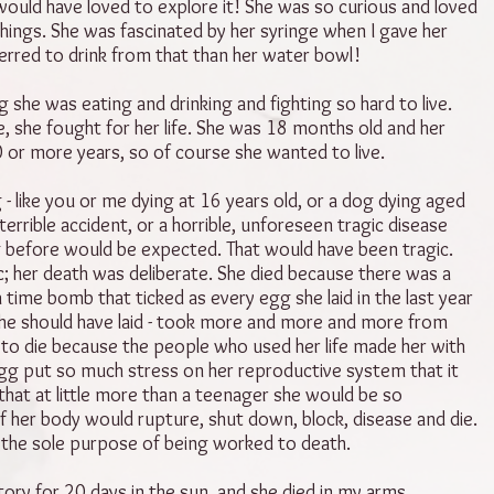
ould have loved to explore it! She was so curious and loved
hings. She was fascinated by her syringe when I gave her
erred to drink from that than her water bowl!
 she was eating and drinking and fighting so hard to live.
me, she fought for her life. She was 18 months old and her
0 or more years, so of course she wanted to live.
 - like you or me dying at 16 years old, or a dog dying aged
terrible accident, or a horrible, unforeseen tragic disease
ng before would be expected. That would have been tragic.
ic; her death was deliberate. She died because there was a
 time bomb that ticked as every egg she laid in the last year
he should have laid - took more and more and more from
to die because the people who used her life made her with
egg put so much stress on her reproductive system that it
that at little more than a teenager she would be so
f her body would rupture, shut down, block, disease and die.
 the sole purpose of being worked to death.
tory for 20 days in the sun, and she died in my arms.