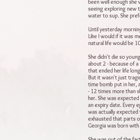
been well enough she w
seeing exploring new t
water to sup. She pref
Until yesterday morning
Like I would if it was 
natural life would be 1
She didn't die so young
about 2 - because of a 
that ended her life lo
But it wasn't just trag
time bomb put in her, a
- 12 times more than s
her. She was expected 
an expiry date. Every 
was actually expected 
exhausted that parts o
Georgia was born with
She was out of the fac