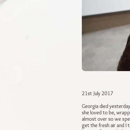
21st July 2017
Georgia died yesterday
she loved to be, wrapp
almost over so we spen
get the fresh air and I