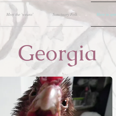
Meet the 'weans'
Sanctuary Folk
Here in spir
Georgia