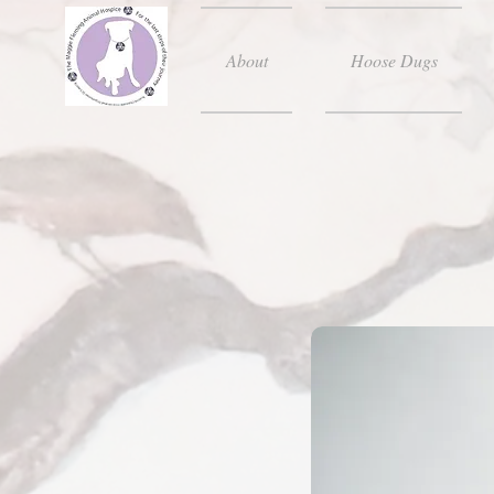
About
Hoose Dugs