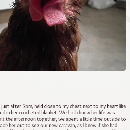
 just after 5pm, held close to my chest next to my heart like
ed in her crocheted blanket. We both knew her life was
t the afternoon together, we spent a little time outside to
 took her out to see our new caravan, as I knew if she had