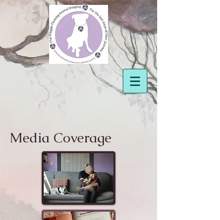
Media Coverage