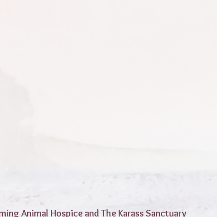
ming Animal Hospice and The Karass Sanctuary