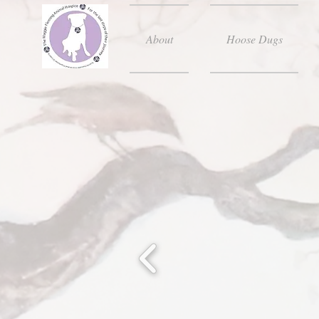
About
Hoose Dugs