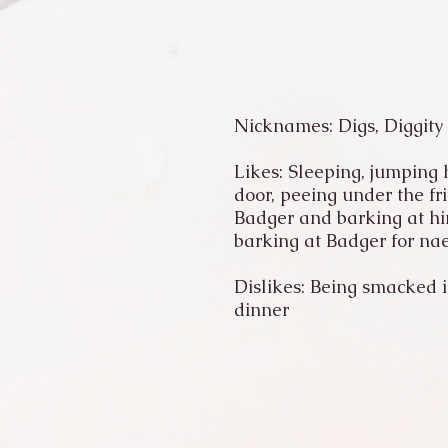
Nicknames: Digs, Diggity
Likes: Sleeping, jumping h
door, peeing under the fr
Badger and barking at him
barking at Badger for nae
Dislikes: Being smacked in
dinner