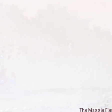
The Maggie Fle