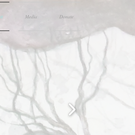
it
Media
Donate