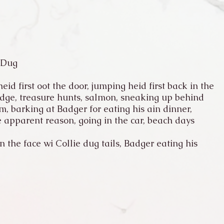
 Dug
eid first oot the door, jumping heid first back in the
idge, treasure hunts, salmon, sneaking up behind
, barking at Badger for eating his ain dinner,
 apparent reason, going in the car, beach days
 the face wi Collie dug tails, Badger eating his