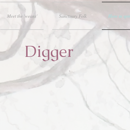
Meet the 'weans'
Sanctuary Folk
Here in spir
Digger