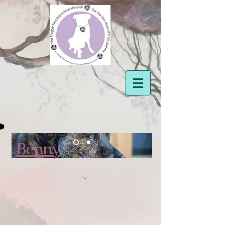
Benny