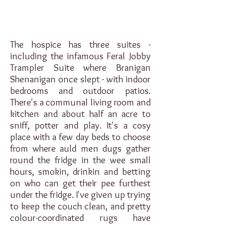
The hospice has three suites -
including the infamous Feral Jobby
Trampler Suite where Branigan
Shenanigan once slept - with indoor
bedrooms and outdoor patios.
There's a communal living room and
kitchen and about half an acre to
sniff, potter and play. It's a cosy
place with a few day beds to choose
from where auld men dugs gather
round the fridge in the wee small
hours, smokin, drinkin and betting
on who can get their pee furthest
under the fridge. I've given up trying
to keep the couch clean, and pretty
colour-coordinated rugs have