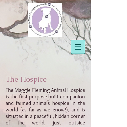
The Hospice
The Maggie Fleming Animal Hospice
is the first purpose-built companion
and farmed animals hospice in the
world (as far as we know!), and is
situated in a peaceful, hidden corner
of the world, just outside