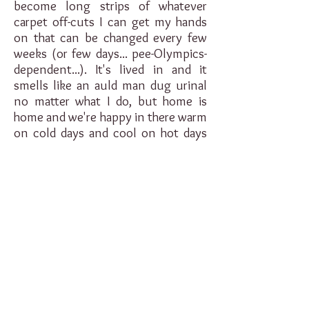
become long strips of whatever
carpet off-cuts I can get my hands
on that can be changed every few
weeks (or few days... pee-Olympics-
dependent...). It's lived in and it
smells like an auld man dug urinal
no matter what I do, but home is
home and we're happy in there warm
on cold days and cool on hot days
(that's Scottish hot, it's a different
scale).