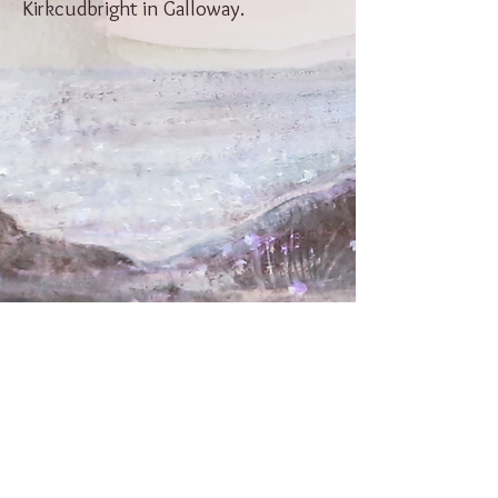
Kirkcudbright in Galloway.