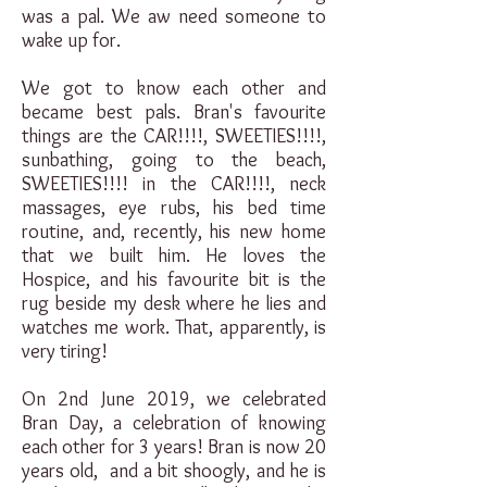
was a pal. We aw need someone to
wake up for.
We got to know each other and
became best pals. Bran's favourite
things are the CAR!!!!, SWEETIES!!!!,
sunbathing, going to the beach,
SWEETIES!!!! in the CAR!!!!, neck
massages, eye rubs, his bed time
routine, and, recently, his new home
that we built him. He loves the
Hospice, and his favourite bit is the
rug beside my desk where he lies and
watches me work. That, apparently, is
very tiring!
On 2nd June 2019, we celebrated
Bran Day, a celebration of knowing
each other for 3 years! Bran is now 20
years old, and a bit shoogly, and he is