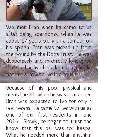
We met Bran when he came to us
after being abandoned when he was
about 17 years old with a tumour on
his spleen. Bran was picked up from
the pound by the Dogs Trust. He was
desperately and chronically lonely; we
think he had lived in a kennel, as he did
not know how to live in a house.
Because of his poor physical and
mental health when he was abandoned
Bran was expected to live for only a
few weeks. He came to live with us as
one of our first residents in June
2016. Slowly, he began to trust and
know that this pal was for keeps.
What he needed more than anything